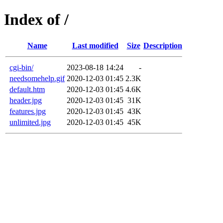
Index of /
Name
Last modified
Size
Description
cgi-bin/
2023-08-18 14:24
-
needsomehelp.gif
2020-12-03 01:45
2.3K
default.htm
2020-12-03 01:45
4.6K
header.jpg
2020-12-03 01:45
31K
features.jpg
2020-12-03 01:45
43K
unlimited.jpg
2020-12-03 01:45
45K